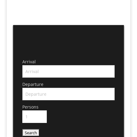
Arrival
Departure
Persons