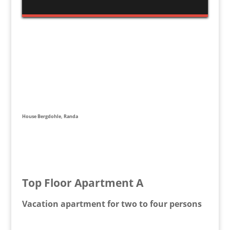
House Bergdohle, Randa
Top Floor Apartment A
Vacation apartment for two to four persons