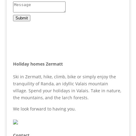
Submit
Holiday homes Zermatt
Ski in Zermatt, hike, climb, bike or simply enjoy the
tranquility of Randa, an idyllic Valais mountain
village. Spend your holidays in Valais. Take in nature,
the mountains, and the larch forests.
We look forward to having you.
Contact