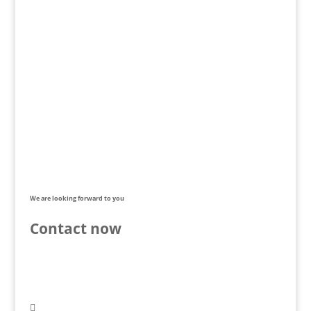
We are looking forward to you
Contact now
