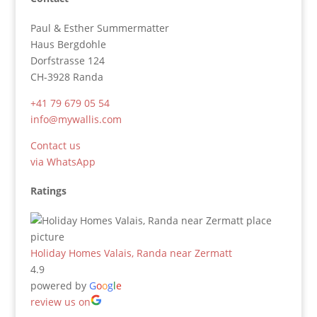
Paul & Esther Summermatter
Haus Bergdohle
Dorfstrasse 124
CH-3928 Randa
+41 79 679 05 54
info@mywallis.com
Contact us
via WhatsApp
Ratings
Holiday Homes Valais, Randa near Zermatt
4.9
powered by
G
o
o
g
l
e
review us on