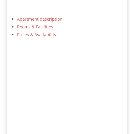
Apartment description
Rooms & Facilities
Prices & Availability