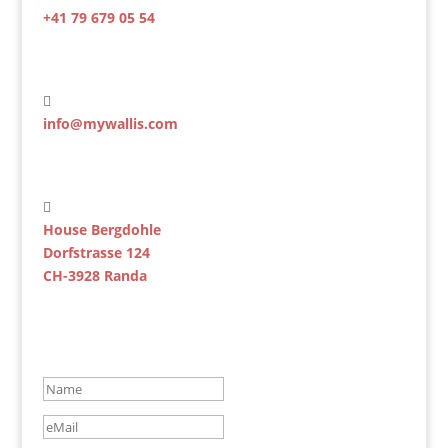
+41 79 679 05 54

info@mywallis.com

House Bergdohle
Dorfstrasse 124
CH-3928 Randa